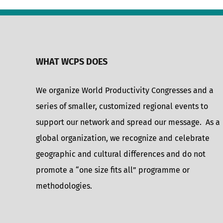
WHAT WCPS DOES
We organize World Productivity Congresses and a
series of smaller, customized regional events to
support our network and spread our message. As a
global organization, we recognize and celebrate
geographic and cultural differences and do not
promote a “one size fits all” programme or
methodologies.