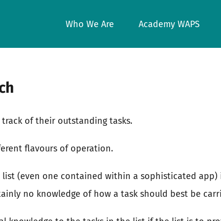
Who We Are
Academy WAPS
uch
track of their outstanding tasks.
ferent flavours of operation.
 list (even one contained within a sophisticated app) i
tainly no knowledge of how a task should best be carr