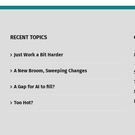
RECENT TOPICS
Just Work a Bit Harder
A New Broom, Sweeping Changes
A Gap for AI to fill?
Too Hot?