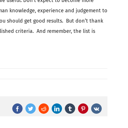
prove useful. Don’t expect to become more
human knowledge, experience and judgement to
ou should get good results.
But don’t thank
ished criteria.
And remember, the list is
Facebook
Twitter
Reddit
LinkedIn
Tumblr
Pinterest
Vk