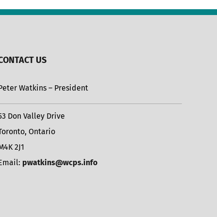
CONTACT US
Peter Watkins – President
53 Don Valley Drive
Toronto, Ontario
M4K 2J1
Email:
pwatkins@wcps.info