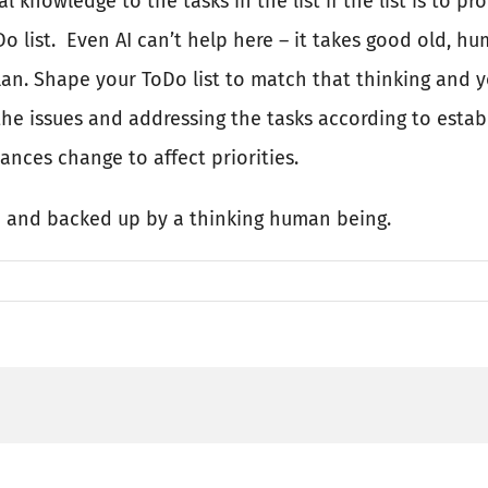
al knowledge to the tasks in the list if the list is to 
o list.
Even AI can’t help here – it takes good old, 
lan. Shape your ToDo list to match that thinking and y
the issues and addressing the tasks according to establ
ances change to affect priorities.
d and backed up by a thinking human being.