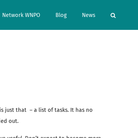
Network WNPO
Blog
News
s just that
– a list of tasks. It has no
ied out.