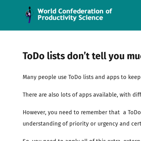
Skip
to
content
ToDo lists don’t tell you m
Many people use ToDo lists and apps to keep 
There are also lots of apps available, with dif
However, you need to remember that
a ToDo
understanding of priority or urgency and cer