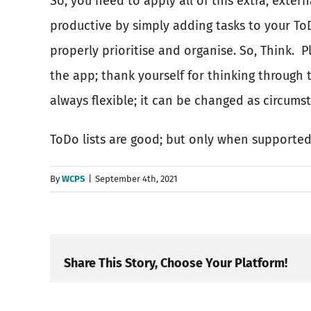
So, you need to apply all of this extra, extern
productive by simply adding tasks to your ToD
properly prioritise and organise. So, Think.
P
the app; thank yourself for thinking through 
always flexible; it can be changed as circumst
ToDo lists are good; but only when supporte
By
WCPS
|
September 4th, 2021
Share This Story, Choose Your Platform!