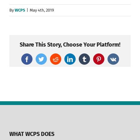
By
WCPS
|
May 4th, 2019
Share This Story, Choose Your Platform!
Facebook
Twitter
Reddit
LinkedIn
Tumblr
Pinterest
Vk
WHAT WCPS DOES