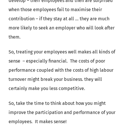
develop – their employees and then are surprised
when those employees fail to maximise their
contribution – if they stay at all … they are much
more likely to seek an employer who will look after
them.
So, treating your employees well makes all kinds of
sense – especially financial. The costs of poor
performance coupled with the costs of high labour
turnover might break your business. they will
certainly make you less competitive.
So, take the time to think about how you might
improve the participation and performance of your
employees. It makes sense!