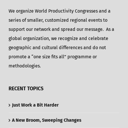
We organize World Productivity Congresses and a
series of smaller, customized regional events to
support our network and spread our message. As a
global organization, we recognize and celebrate
geographic and cultural differences and do not
promote a “one size fits all” programme or
methodologies.
RECENT TOPICS
Just Work a Bit Harder
A New Broom, Sweeping Changes