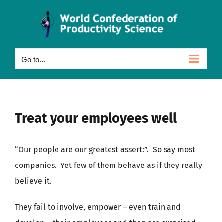
Skip
to
content
Go to...
Treat your employees well
“Our people are our greatest assert:”. So say most
companies. Yet few of them behave as if they really
believe it.
They fail to involve, empower – even train and