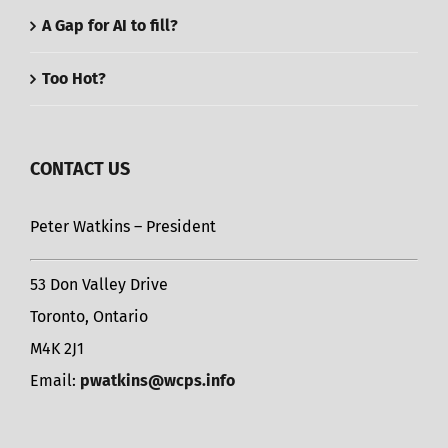
A Gap for AI to fill?
Too Hot?
CONTACT US
Peter Watkins – President
53 Don Valley Drive
Toronto, Ontario
M4K 2J1
Email:
pwatkins@wcps.info