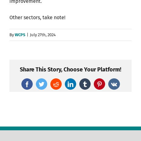
improvement.
Other sectors, take note!
By
WCPS
|
July 27th, 2024
Share This Story, Choose Your Platform!
Facebook
Twitter
Reddit
LinkedIn
Tumblr
Pinterest
Vk