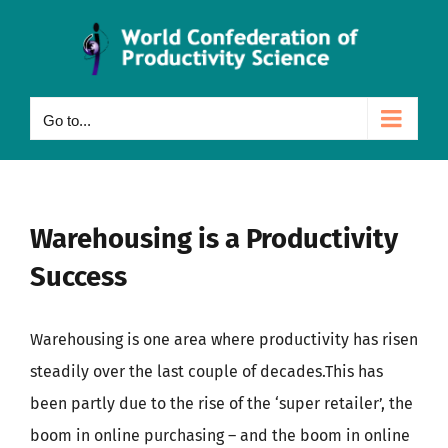
Skip
to
content
Go to...
Warehousing is a Productivity
Success
Warehousing is one area where productivity has risen
steadily over the last couple of decades.This has
been partly due to the rise of the ‘super retailer’, the
boom in online purchasing – and the boom in online