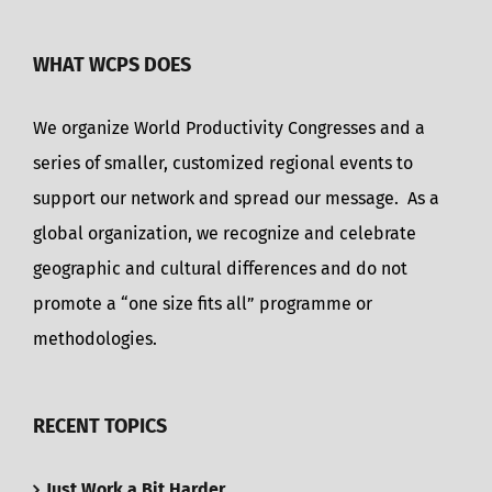
WHAT WCPS DOES
We organize World Productivity Congresses and a
series of smaller, customized regional events to
support our network and spread our message. As a
global organization, we recognize and celebrate
geographic and cultural differences and do not
promote a “one size fits all” programme or
methodologies.
RECENT TOPICS
Just Work a Bit Harder