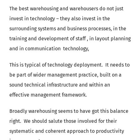
The best warehousing and warehousers do not just
invest in technology – they also invest in the
surrounding systems and business processes, in the
training and development of staff , in layout planning
and in communication
technology,
This is typical of technology deployment.
It needs to
be part of wider management practice, built on a
sound technical infrastructure and within an
effective management framework.
Broadly warehousing seems to have got this balance
right.
We should salute those involved for their
systematic and coherent approach to productivity