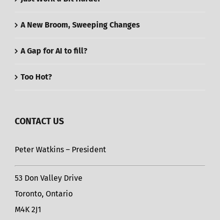
A New Broom, Sweeping Changes
A Gap for AI to fill?
Too Hot?
CONTACT US
Peter Watkins – President
53 Don Valley Drive
Toronto, Ontario
M4K 2J1