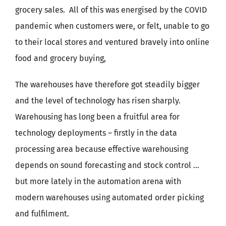
grocery sales.
All of this was energised by the COVID
pandemic when customers were, or felt, unable to go
to their local stores and ventured bravely into online
food and grocery buying,
The warehouses have therefore got steadily bigger
and the level of technology has risen sharply.
Warehousing has long been a fruitful area for
technology deployments – firstly in the data
processing area because effective warehousing
depends on sound forecasting and stock control …
but more lately in the automation arena with
modern warehouses using automated order picking
and fulfilment.