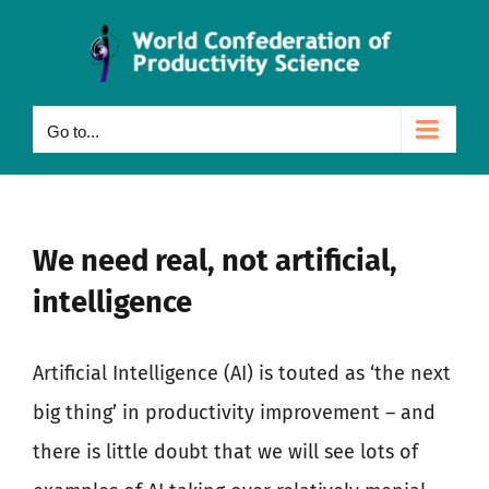
Skip
to
content
Go to...
We need real, not artificial,
intelligence
Artificial Intelligence (AI) is touted as ‘the next
big thing’ in productivity improvement – and
there is little doubt that we will see lots of