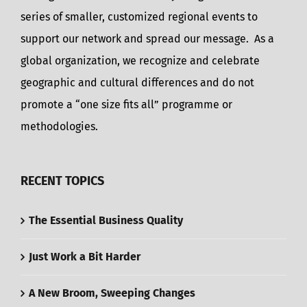
series of smaller, customized regional events to
support our network and spread our message. As a
global organization, we recognize and celebrate
geographic and cultural differences and do not
promote a “one size fits all” programme or
methodologies.
RECENT TOPICS
The Essential Business Quality
Just Work a Bit Harder
A New Broom, Sweeping Changes