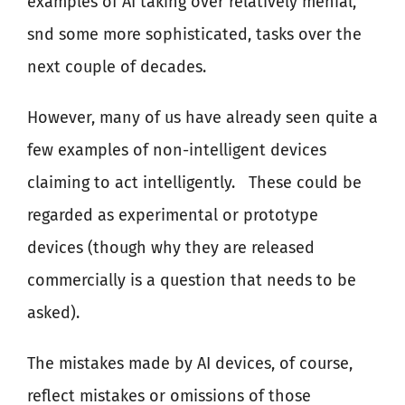
examples of AI taking over relatively menial,
snd some more sophisticated, tasks over the
next couple of decades.
However, many of us have already seen quite a
few examples of non-intelligent devices
claiming to act intelligently.
These could be
regarded as experimental or prototype
devices (though why they are released
commercially is a question that needs to be
asked).
The mistakes made by AI devices, of course,
reflect mistakes or omissions of those