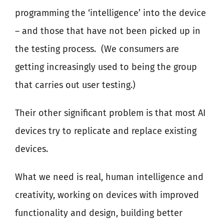
programming the ‘intelligence’ into the device
– and those that have not been picked up in
the testing process.
(We consumers are
getting increasingly used to being the group
that carries out user testing.)
Their other significant problem is that most AI
devices try to replicate and replace existing
devices.
What we need is real, human intelligence and
creativity, working on devices with improved
functionality and design, building better