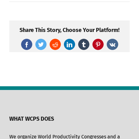
Share This Story, Choose Your Platform!
Facebook
Twitter
Reddit
LinkedIn
Tumblr
Pinterest
Vk
WHAT WCPS DOES
We organize World Productivity Congresses and a