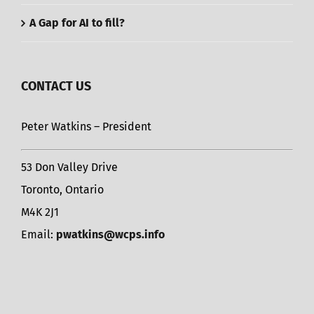
A Gap for AI to fill?
CONTACT US
Peter Watkins – President
53 Don Valley Drive
Toronto, Ontario
M4K 2J1
Email:
pwatkins@wcps.info