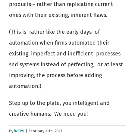
products – rather than replicating current
ones with their existing, inherent flaws.
(This is
rather like the early days
of
automation when firms automated their
existing, imperfect and inefficient
processes
snd systems instead of perfecting,
or at least
improving, the process before adding
automation.)
Step up to the plate, you intelligent and
creative humans.
We need you!
By
WCPS
|
February 11th, 2023