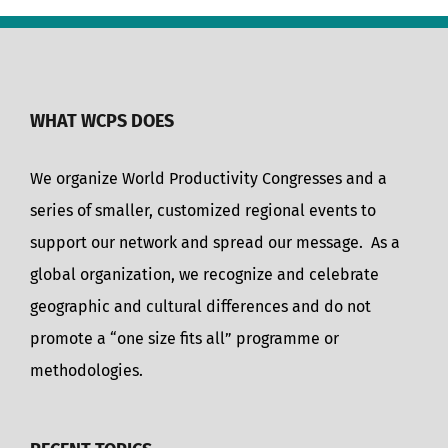
WHAT WCPS DOES
We organize World Productivity Congresses and a
series of smaller, customized regional events to
support our network and spread our message. As a
global organization, we recognize and celebrate
geographic and cultural differences and do not
promote a “one size fits all” programme or
methodologies.