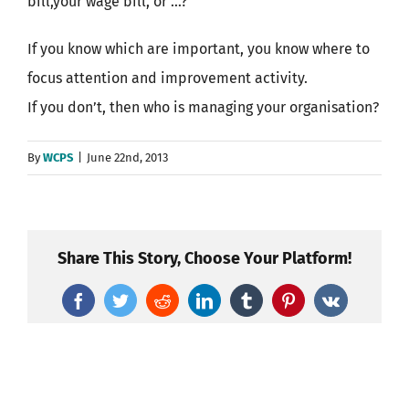
bill,your wage bill, or …?
If you know which are important, you know where to
focus attention and improvement activity.
If you don’t, then who is managing your organisation?
By
WCPS
|
June 22nd, 2013
Share This Story, Choose Your Platform!
Facebook
Twitter
Reddit
LinkedIn
Tumblr
Pinterest
Vk