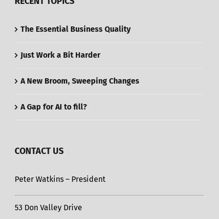
RECENT TOPICS
The Essential Business Quality
Just Work a Bit Harder
A New Broom, Sweeping Changes
A Gap for AI to fill?
CONTACT US
Peter Watkins – President
53 Don Valley Drive