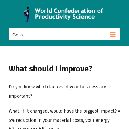
Skip
to
content
Go to...
What should I improve?
Do you know which factors of your business are
important?
What, if it changed, would have the biggest impact? A
5% reduction in your material costs, your energy