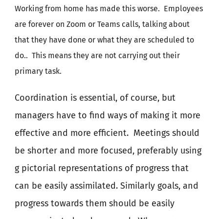
Working from home has made this worse.
Employees
are forever on Zoom or Teams calls, talking about
that they have done or what they are scheduled to
do..
This means they are not carrying out their
primary task.
Coordination is essential, of course, but
managers have to find ways of making it more
effective and more efficient.
Meetings should
be shorter and more focused, preferably using
g pictorial representations of progress that
can be easily assimilated. Similarly goals, and
progress towards them should be easily