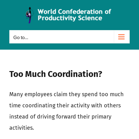
Skip
to
content
Go to...
Too Much Coordination?
Many employees claim they spend too much
time coordinating their activity with others
instead of driving forward their primary
activities.