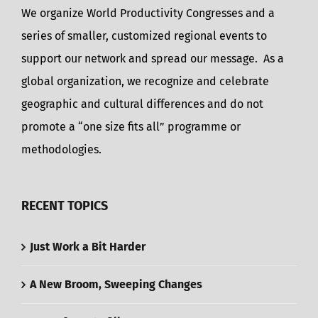
We organize World Productivity Congresses and a
series of smaller, customized regional events to
support our network and spread our message. As a
global organization, we recognize and celebrate
geographic and cultural differences and do not
promote a “one size fits all” programme or
methodologies.
RECENT TOPICS
Just Work a Bit Harder
A New Broom, Sweeping Changes