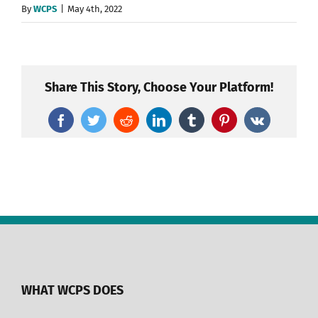
By
WCPS
|
May 4th, 2022
Share This Story, Choose Your Platform!
Facebook
Twitter
Reddit
LinkedIn
Tumblr
Pinterest
Vk
WHAT WCPS DOES