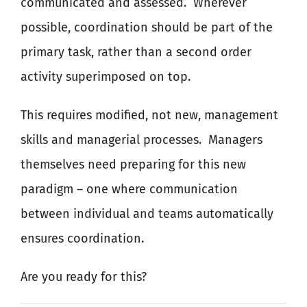
communicated and assessed.
Wherever
possible, coordination should be part of the
primary task, rather than
a
second order
activity superimposed on top.
This requires modified, not new, management
skills and managerial processes.
Managers
themselves need preparing for this new
paradigm – one where communication
between individual and teams automatically
ensures coordination.
Are you ready for this?