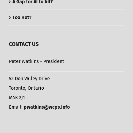
A Gap for AI to fill?
Too Hot?
CONTACT US
Peter Watkins – President
53 Don Valley Drive
Toronto, Ontario
M4K 2J1
Email:
pwatkins@wcps.info