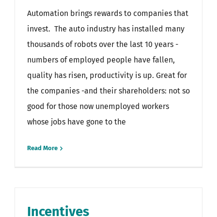
Automation brings rewards to companies that
invest. The auto industry has installed many
thousands of robots over the last 10 years -
numbers of employed people have fallen,
quality has risen, productivity is up. Great for
the companies -and their shareholders: not so
good for those now unemployed workers
whose jobs have gone to the
Read More
Incentives