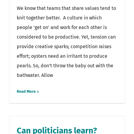
We know that teams that share values tend to
knit together better. A culture in which
people 'get on' and work for each other is
considered to be productive. Yet, tension can
provide creative sparks; competition raises
effort; oysters need an irritant to produce
pearls. So, don't throw the baby out with the
bathwater. Allow
Read More
Can politicians learn?