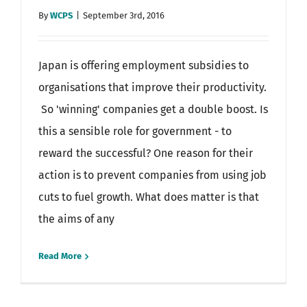
By
WCPS
|
September 3rd, 2016
Japan is offering employment subsidies to
organisations that improve their productivity.
So 'winning' companies get a double boost. Is
this a sensible role for government - to
reward the successful? One reason for their
action is to prevent companies from using job
cuts to fuel growth. What does matter is that
the aims of any
Read More