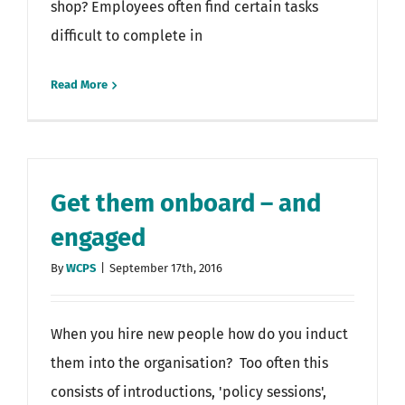
shop? Employees often find certain tasks
difficult to complete in
Read More
Get them onboard – and
engaged
By
WCPS
|
September 17th, 2016
When you hire new people how do you induct
them into the organisation? Too often this
consists of introductions, 'policy sessions',