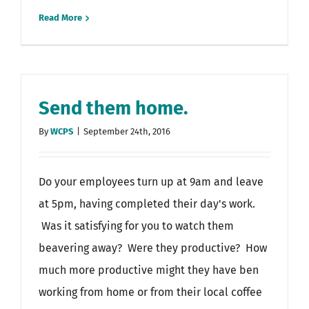
Read More
Send them home.
By
WCPS
|
September 24th, 2016
Do your employees turn up at 9am and leave
at 5pm, having completed their day's work.
Was it satisfying for you to watch them
beavering away? Were they productive? How
much more productive might they have ben
working from home or from their local coffee