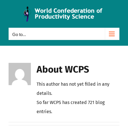
Skip
to
content
Go to...
About
WCPS
This author has not yet filled in any
details.
So far WCPS has created 721 blog
entries.