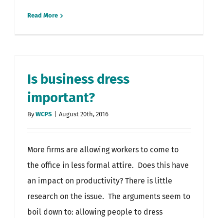
Read More
Is business dress
important?
By
WCPS
|
August 20th, 2016
More firms are allowing workers to come to
the office in less formal attire. Does this have
an impact on productivity? There is little
research on the issue. The arguments seem to
boil down to: allowing people to dress