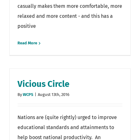
casually makes them more comfortable, more
relaxed and more content - and this has a
positive
Read More
Vicious Circle
By
WCPS
|
August 13th, 2016
Nations are (quite rightly) urged to improve
educational standards and attainments to
help boost national productivity. An