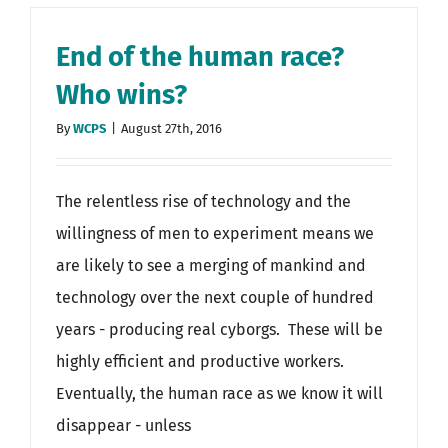
End of the human race?
Who wins?
By
WCPS
|
August 27th, 2016
The relentless rise of technology and the
willingness of men to experiment means we
are likely to see a merging of mankind and
technology over the next couple of hundred
years - producing real cyborgs. These will be
highly efficient and productive workers.
Eventually, the human race as we know it will
disappear - unless