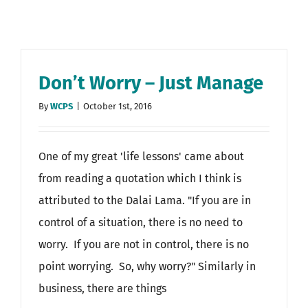
Don’t Worry – Just Manage
By
WCPS
|
October 1st, 2016
One of my great 'life lessons' came about
from reading a quotation which I think is
attributed to the Dalai Lama. "If you are in
control of a situation, there is no need to
worry. If you are not in control, there is no
point worrying. So, why worry?" Similarly in
business, there are things