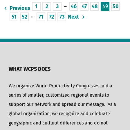
1
2
3
···
46
47
48
49
50
Previous
51
52
···
71
72
73
Next
WHAT WCPS DOES
We organize World Productivity Congresses and a
series of smaller, customized regional events to
support our network and spread our message. As a
global organization, we recognize and celebrate
geographic and cultural differences and do not