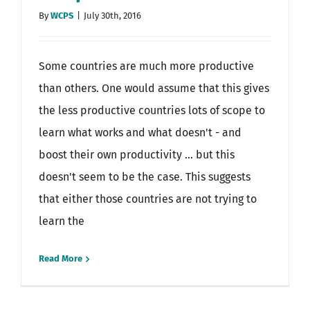
By
WCPS
|
July 30th, 2016
Some countries are much more productive
than others. One would assume that this gives
the less productive countries lots of scope to
learn what works and what doesn't - and
boost their own productivity ... but this
doesn't seem to be the case. This suggests
that either those countries are not trying to
learn the
Read More