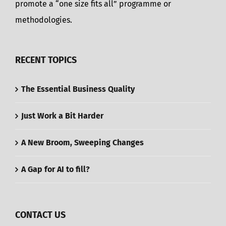
promote a “one size fits all” programme or
methodologies.
RECENT TOPICS
The Essential Business Quality
Just Work a Bit Harder
A New Broom, Sweeping Changes
A Gap for AI to fill?
CONTACT US