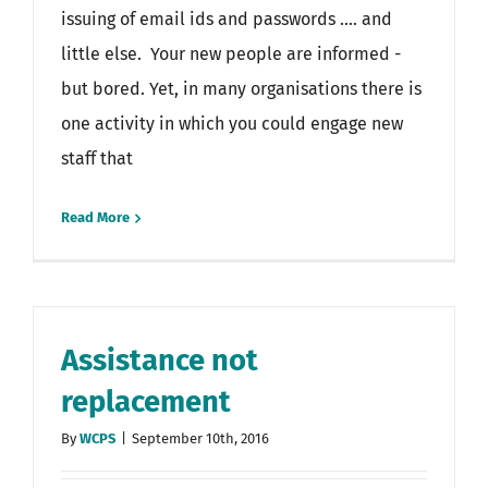
issuing of email ids and passwords .... and
little else. Your new people are informed -
but bored. Yet, in many organisations there is
one activity in which you could engage new
staff that
Read More
Assistance not
replacement
By
WCPS
|
September 10th, 2016