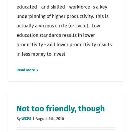
educated - and skilled - workforce is a key
underpinning of higher productivity. This is
actually a vicious circle (or cycle). Low
education standards results in lower
productivity - and lower productivity results
in less money to invest
Read More
Not too friendly, though
By
WCPS
|
August 6th, 2016