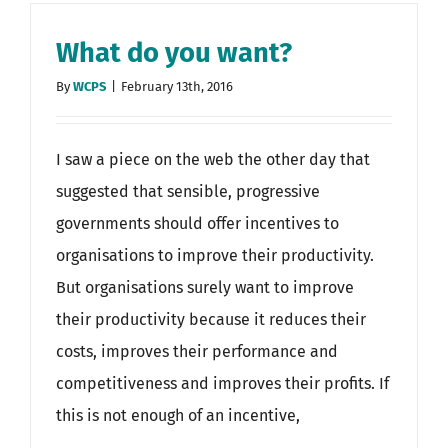
What do you want?
By
WCPS
|
February 13th, 2016
I saw a piece on the web the other day that
suggested that sensible, progressive
governments should offer incentives to
organisations to improve their productivity.
But organisations surely want to improve
their productivity because it reduces their
costs, improves their performance and
competitiveness and improves their profits. If
this is not enough of an incentive,