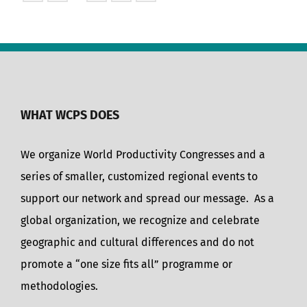
WHAT WCPS DOES
We organize World Productivity Congresses and a
series of smaller, customized regional events to
support our network and spread our message. As a
global organization, we recognize and celebrate
geographic and cultural differences and do not
promote a “one size fits all” programme or
methodologies.