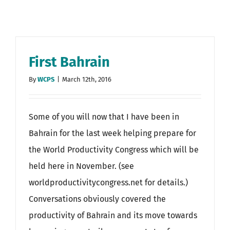
First Bahrain
By
WCPS
|
March 12th, 2016
Some of you will now that I have been in
Bahrain for the last week helping prepare for
the World Productivity Congress which will be
held here in November. (see
worldproductivitycongress.net for details.)
Conversations obviously covered the
productivity of Bahrain and its move towards