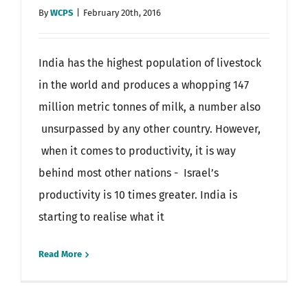
By
WCPS
|
February 20th, 2016
India has the highest population of livestock
in the world and produces a whopping 147
million metric tonnes of milk, a number also
unsurpassed by any other country. However,
when it comes to productivity, it is way
behind most other nations - Israel’s
productivity is 10 times greater. India is
starting to realise what it
Read More