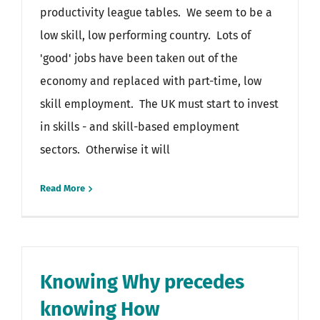
productivity league tables. We seem to be a
low skill, low performing country. Lots of
'good' jobs have been taken out of the
economy and replaced with part-time, low
skill employment. The UK must start to invest
in skills - and skill-based employment
sectors. Otherwise it will
Read More
Knowing Why precedes
knowing How