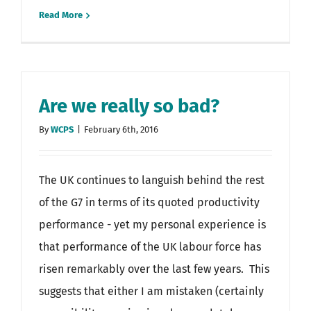
Read More
Are we really so bad?
By
WCPS
|
February 6th, 2016
The UK continues to languish behind the rest
of the G7 in terms of its quoted productivity
performance - yet my personal experience is
that performance of the UK labour force has
risen remarkably over the last few years. This
suggests that either I am mistaken (certainly