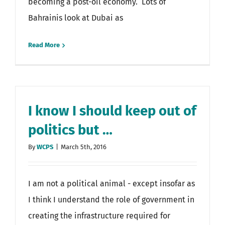
becoming a post-oil economy. Lots of
Bahrainis look at Dubai as
Read More
I know I should keep out of
politics but …
By
WCPS
|
March 5th, 2016
I am not a political animal - except insofar as
I think I understand the role of government in
creating the infrastructure required for