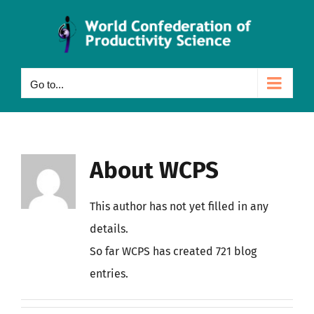
Skip
to
content
Go to...
About
WCPS
This author has not yet filled in any
details.
So far WCPS has created 721 blog
entries.