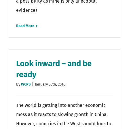
a possibility as mine is only anecdotal
evidence)
Read More
Look inward – and be
ready
By
WCPS
|
January 30th, 2016
The world is getting into another economic
mess as it reacts to slowing growth in China.
However, countries in the West should look to