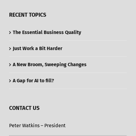
RECENT TOPICS
The Essential Business Quality
Just Work a Bit Harder
A New Broom, Sweeping Changes
A Gap for AI to fill?
CONTACT US
Peter Watkins – President