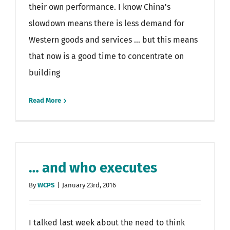
their own performance. I know China's
slowdown means there is less demand for
Western goods and services ... but this means
that now is a good time to concentrate on
building
Read More
… and who executes
By
WCPS
|
January 23rd, 2016
I talked last week about the need to think