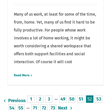
Many of us work, at least for some of the time,
from, home. Yet, many of us find it hard to be
fully productive. For people whose work
involves a lot of home working, it might be
worth considering a shared workspace that
offers both support facilities and social
interaction. Of course it will cost
Read More
1
2
3
···
49
50
51
52
53
Previous
54
55
···
71
72
73
Next