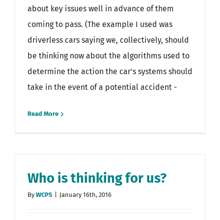
about key issues well in advance of them
coming to pass. (The example I used was
driverless cars saying we, collectively, should
be thinking now about the algorithms used to
determine the action the car's systems should
take in the event of a potential accident -
Read More
Who is thinking for us?
By
WCPS
|
January 16th, 2016