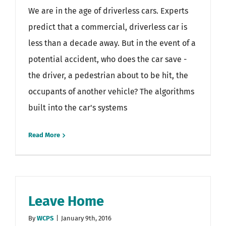
We are in the age of driverless cars. Experts
predict that a commercial, driverless car is
less than a decade away. But in the event of a
potential accident, who does the car save -
the driver, a pedestrian about to be hit, the
occupants of another vehicle? The algorithms
built into the car's systems
Read More
Leave Home
By
WCPS
|
January 9th, 2016