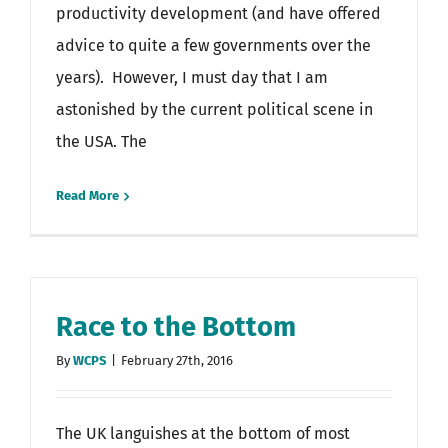
productivity development (and have offered
advice to quite a few governments over the
years). However, I must day that I am
astonished by the current political scene in
the USA. The
Read More
Race to the Bottom
By
WCPS
|
February 27th, 2016
The UK languishes at the bottom of most