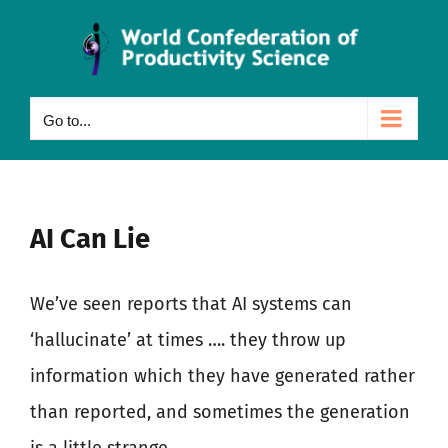
Skip
to
content
Go to...
AI Can Lie
We’ve seen reports that AI systems can
‘hallucinate’ at times …. they throw up
information which they have generated rather
than reported, and sometimes the generation