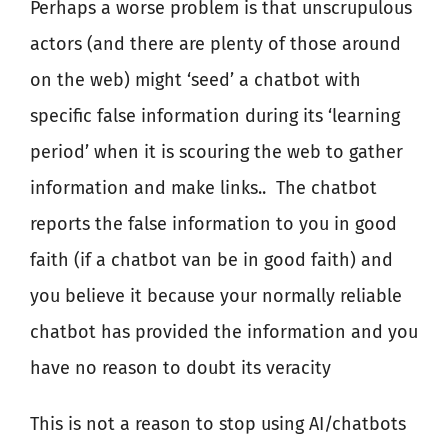
Perhaps a worse problem is that unscrupulous
actors (and there are plenty of those around
on the web) might ‘seed’ a chatbot with
specific false information during its ‘learning
period’ when it is scouring the web to gather
information and make links..
The chatbot
reports the false information to you in good
faith (if a chatbot van be in good faith) and
you believe it because your normally reliable
chatbot has provided the information and you
have no reason to doubt its veracity
This is not a reason to stop using AI/chatbots