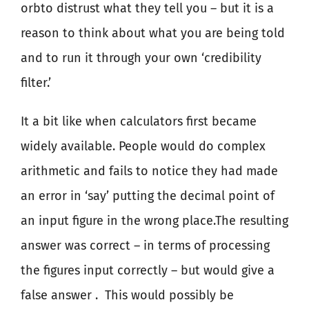
orbto distrust what they tell you – but it is a
reason to think about what you are being told
and to run it through your own ‘credibility
filter.’
It a bit like when calculators first became
widely available. People would do complex
arithmetic and fails to notice they had made
an error in ‘say’ putting the decimal point of
an input figure in the wrong place.The resulting
answer was correct – in terms of processing
the figures input correctly – but would give a
false answer .
This would possibly be