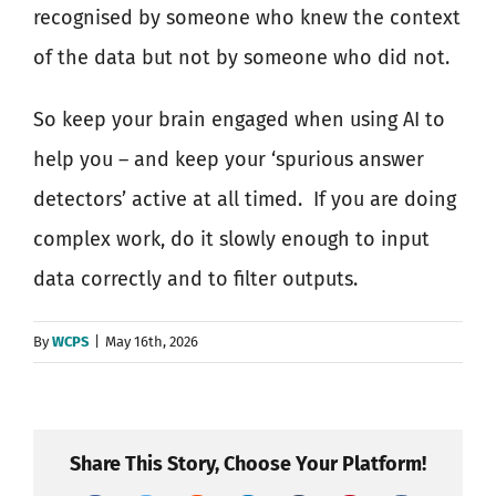
recognised by someone who knew the context
of the data but not by someone who did not.
So keep your brain engaged when using AI to
help you – and keep your ‘spurious answer
detectors’ active at all timed.
If you are doing
complex work, do it slowly enough to input
data correctly and to filter outputs.
By
WCPS
|
May 16th, 2026
Share This Story, Choose Your Platform!