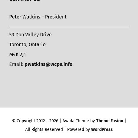
Peter Watkins – President
53 Don Valley Drive
Toronto, Ontario
M4K 2J1
Email:
pwatkins@wcps.info
© Copyright 2012 -
2026 | Avada Theme by
Theme Fusion
|
All Rights Reserved | Powered by
WordPress