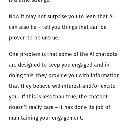
is a little strange.
Now it may not surprise you to lean that AI
can also lie – tell you things that can be
proven to be untrue.
One problem is that some of the AI chatbots
are designed to keep you engaged and in
doing this, they provide you with information
that they believe will interest and/or excite
you.
If this is less than true, the chatbot
doesn’t really care – it has done its job of
maintaining your engagement.