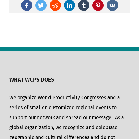
Facebook
Twitter
Reddit
LinkedIn
Tumblr
Pinterest
Vk
WHAT WCPS DOES
We organize World Productivity Congresses and a
series of smaller, customized regional events to
support our network and spread our message. As a
global organization, we recognize and celebrate
geographic and cultural differences and do not