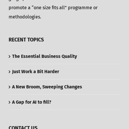
promote a “one size fits all” programme or
methodologies.
RECENT TOPICS
The Essential Business Quality
Just Work a Bit Harder
A New Broom, Sweeping Changes
A Gap for AI to fill?
CONTACT US