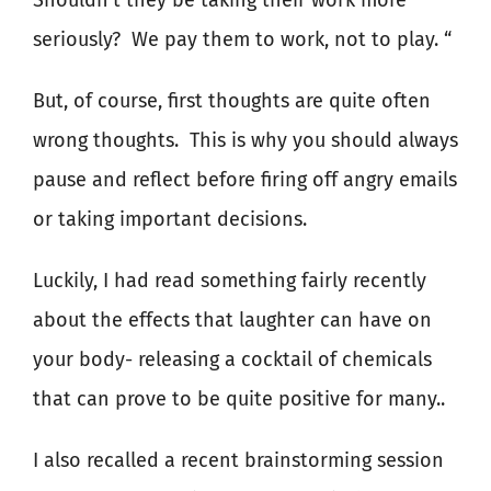
Shouldn’t they be taking their work more
seriously?
We pay them to work, not to play. “
But, of course, first thoughts are quite often
wrong thoughts.
This is why you should always
pause and reflect before firing off angry emails
or taking important decisions.
Luckily, I had read something fairly recently
about the effects that laughter can have on
your body- releasing a cocktail of chemicals
that can prove to be quite positive for many..
I also recalled a recent brainstorming session