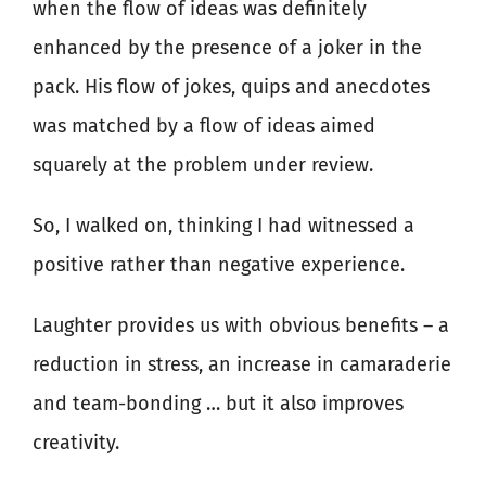
when the flow of ideas was definitely
enhanced by the presence of a joker in the
pack. His flow of jokes, quips and anecdotes
was matched by a flow of ideas aimed
squarely at the problem under review.
So, I walked on, thinking I had witnessed a
positive rather than negative experience.
Laughter provides us with obvious benefits – a
reduction in stress, an increase in camaraderie
and team-bonding … but it also improves
creativity.