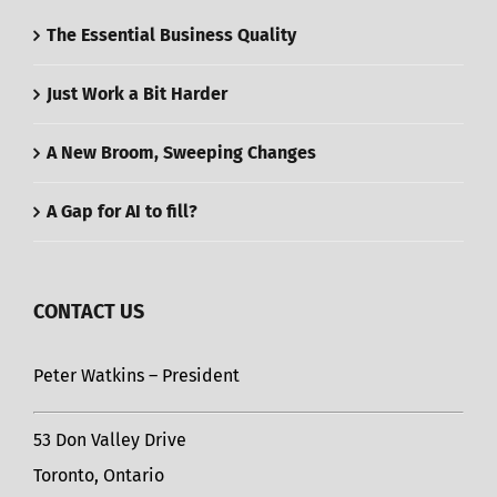
The Essential Business Quality
Just Work a Bit Harder
A New Broom, Sweeping Changes
A Gap for AI to fill?
CONTACT US
Peter Watkins – President
53 Don Valley Drive
Toronto, Ontario