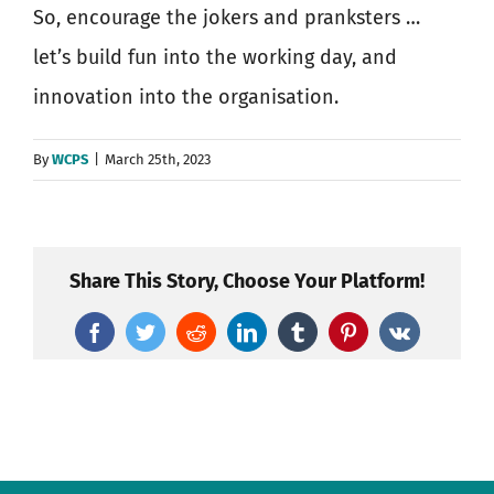
So, encourage the jokers and pranksters …
let’s build fun into the working day, and
innovation into the organisation.
By
WCPS
|
March 25th, 2023
Share This Story, Choose Your Platform!
Facebook
Twitter
Reddit
LinkedIn
Tumblr
Pinterest
Vk