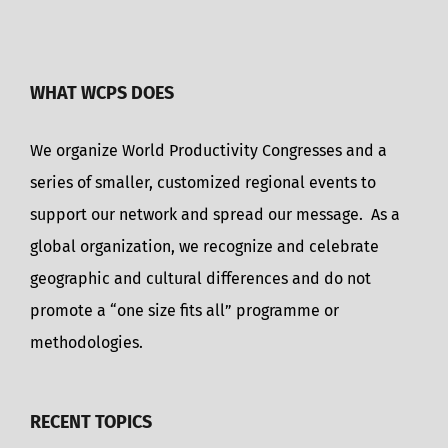
WHAT WCPS DOES
We organize World Productivity Congresses and a
series of smaller, customized regional events to
support our network and spread our message. As a
global organization, we recognize and celebrate
geographic and cultural differences and do not
promote a “one size fits all” programme or
methodologies.
RECENT TOPICS