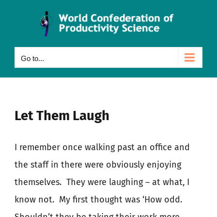
Skip
to
content
Go to...
Let Them Laugh
I remember once walking past an office and
the staff in there were obviously enjoying
themselves.
They were laughing – at what, I
know not.
My first thought was ‘How odd.