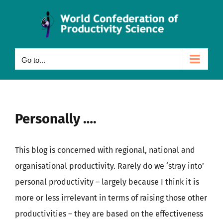
Skip
to
content
Go to...
Personally ….
This blog is concerned with regional, national and
organisational productivity. Rarely do we ‘stray into’
personal productivity – largely because I think it is
more or less irrelevant in terms of raising those other
productivities – they are based on the effectiveness