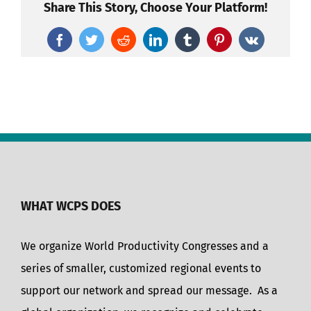
Share This Story, Choose Your Platform!
Facebook
Twitter
Reddit
LinkedIn
Tumblr
Pinterest
Vk
WHAT WCPS DOES
We organize World Productivity Congresses and a
series of smaller, customized regional events to
support our network and spread our message. As a