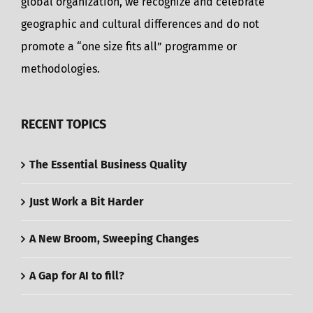
global organization, we recognize and celebrate
geographic and cultural differences and do not
promote a “one size fits all” programme or
methodologies.
RECENT TOPICS
The Essential Business Quality
Just Work a Bit Harder
A New Broom, Sweeping Changes
A Gap for AI to fill?