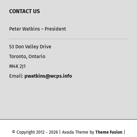
CONTACT US
Peter Watkins – President
53 Don Valley Drive
Toronto, Ontario
M4K 2J1
Email:
pwatkins@wcps.info
© Copyright 2012 -
2026 | Avada Theme by
Theme Fusion
|