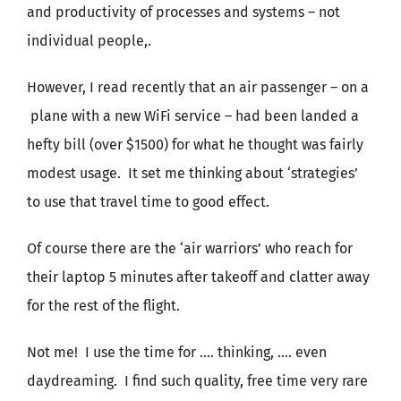
and productivity of processes and systems – not
individual people,.
However, I read recently that an air passenger – on a
plane with a new WiFi service – had been landed a
hefty bill (over $1500) for what he thought was fairly
modest usage. It set me thinking about ‘strategies’
to use that travel time to good effect.
Of course there are the ‘air warriors’ who reach for
their laptop 5 minutes after takeoff and clatter away
for the rest of the flight.
Not me! I use the time for …. thinking, …. even
daydreaming. I find such quality, free time very rare