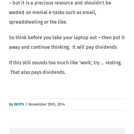
– but it is a precious resource and shouldn’t be
wasted on menial e-tasks such as email,
spreadsheeting or the like.
So think before you take your laptop out – then put it
away and continue thinking. It will pay dividends
If this still sounds too much like ‘work’, try … resting.
That also pays dividends.
By
WCPS
|
November 29th, 2014