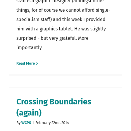
staff is a graphic designer (amongst other
things, for of course we cannot afford single-
specialism staff) and this week I provided
him with a graphics tablet. He was slightly
surprised - but very grateful. More
importantly
Read More
Crossing Boundaries
(again)
By
WCPS
|
February 22nd, 2014