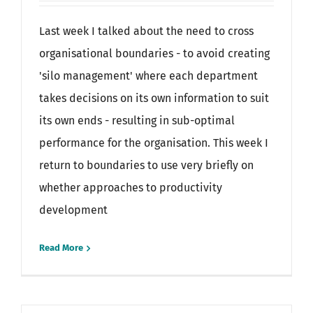
Last week I talked about the need to cross
organisational boundaries - to avoid creating
'silo management' where each department
takes decisions on its own information to suit
its own ends - resulting in sub-optimal
performance for the organisation. This week I
return to boundaries to use very briefly on
whether approaches to productivity
development
Read More