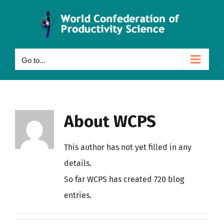
Skip
to
content
Go to...
About
WCPS
This author has not yet filled in any
details.
So far WCPS has created 720 blog
entries.