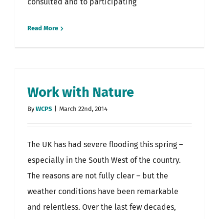
consulted and to participating
Read More
Work with Nature
By
WCPS
|
March 22nd, 2014
The UK has had severe flooding this spring –
especially in the South West of the country.
The reasons are not fully clear – but the
weather conditions have been remarkable
and relentless. Over the last few decades,