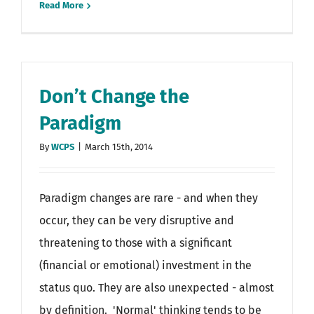
Read More
Don’t Change the
Paradigm
By
WCPS
|
March 15th, 2014
Paradigm changes are rare - and when they
occur, they can be very disruptive and
threatening to those with a significant
(financial or emotional) investment in the
status quo. They are also unexpected - almost
by definition. 'Normal' thinking tends to be