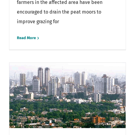
farmers in the affected area have been
encouraged to drain the peat moors to
improve grazing for
Read More