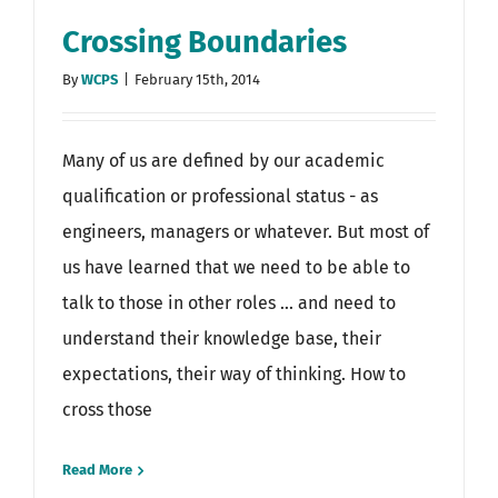
Crossing Boundaries
By
WCPS
|
February 15th, 2014
Many of us are defined by our academic
qualification or professional status - as
engineers, managers or whatever. But most of
us have learned that we need to be able to
talk to those in other roles ... and need to
understand their knowledge base, their
expectations, their way of thinking. How to
cross those
Read More