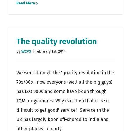
Read More
The quality revolution
By
WCPS
|
February 1st, 2014
We went through the 'quality revolution in the
70s/80s - now everyone (well all the big guys)
has ISO 9000 and some have been through
TQM programmes. Why is it then that it is so
difficult to get good' service'. Service in the
UK has largely been off-shored to India and
other places - clearly