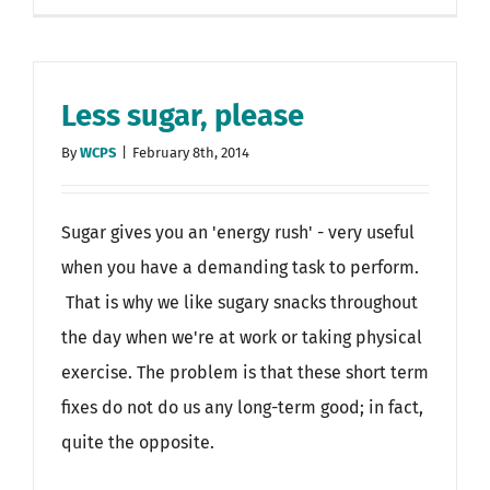
Less sugar, please
By
WCPS
|
February 8th, 2014
Sugar gives you an 'energy rush' - very useful
when you have a demanding task to perform.
That is why we like sugary snacks throughout
the day when we're at work or taking physical
exercise. The problem is that these short term
fixes do not do us any long-term good; in fact,
quite the opposite.