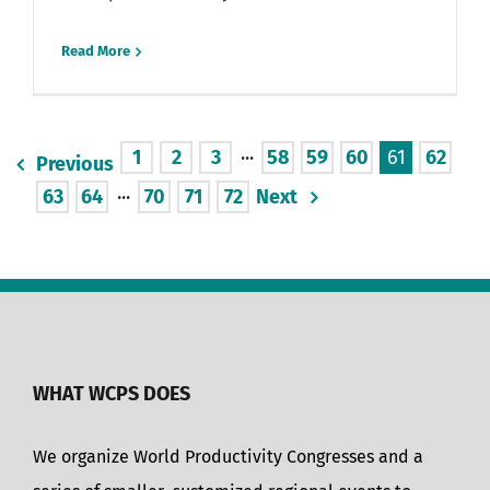
Read More
1
2
3
···
58
59
60
61
62
Previous
63
64
···
70
71
72
Next
WHAT WCPS DOES
We organize World Productivity Congresses and a