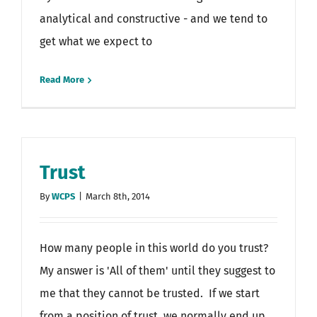
analytical and constructive - and we tend to
get what we expect to
Read More
Trust
By
WCPS
|
March 8th, 2014
How many people in this world do you trust?
My answer is 'All of them' until they suggest to
me that they cannot be trusted. If we start
from a position of trust, we normally end up