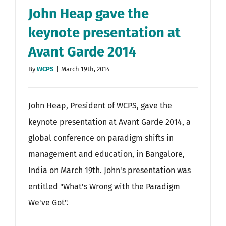
John Heap gave the
keynote presentation at
Avant Garde 2014
By
WCPS
|
March 19th, 2014
John Heap, President of WCPS, gave the
keynote presentation at Avant Garde 2014, a
global conference on paradigm shifts in
management and education, in Bangalore,
India on March 19th. John's presentation was
entitled "What's Wrong with the Paradigm
We've Got".