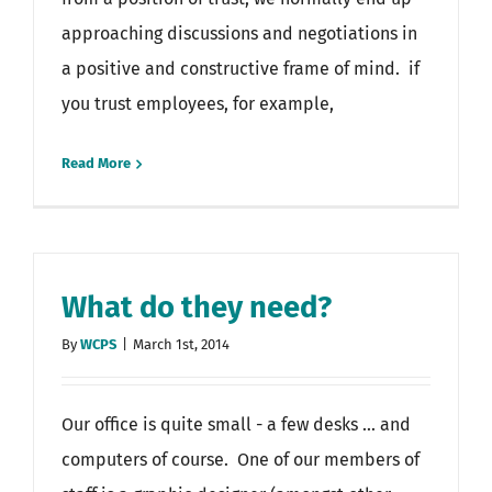
approaching discussions and negotiations in
a positive and constructive frame of mind. if
you trust employees, for example,
Read More
What do they need?
By
WCPS
|
March 1st, 2014
Our office is quite small - a few desks ... and
computers of course. One of our members of