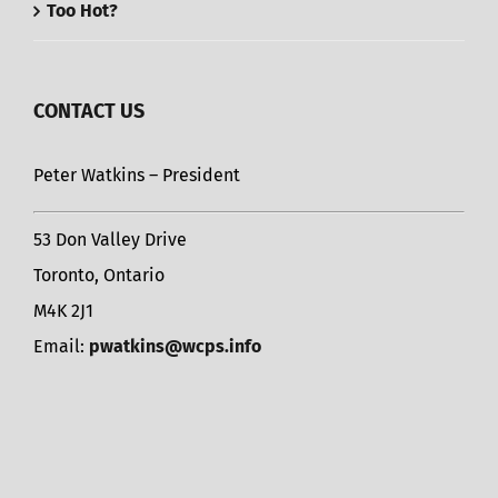
Too Hot?
CONTACT US
Peter Watkins – President
53 Don Valley Drive
Toronto, Ontario
M4K 2J1
Email:
pwatkins@wcps.info