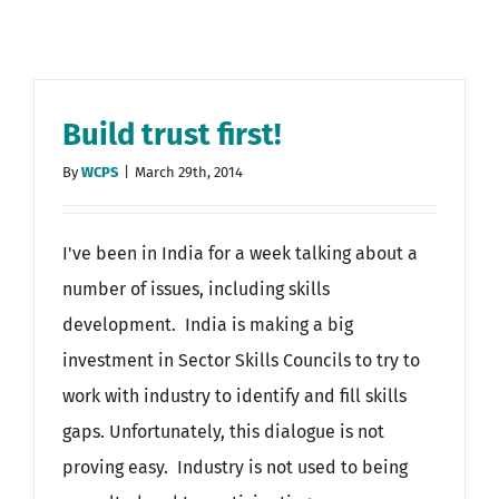
Build trust first!
By
WCPS
|
March 29th, 2014
I've been in India for a week talking about a
number of issues, including skills
development. India is making a big
investment in Sector Skills Councils to try to
work with industry to identify and fill skills
gaps. Unfortunately, this dialogue is not
proving easy. Industry is not used to being