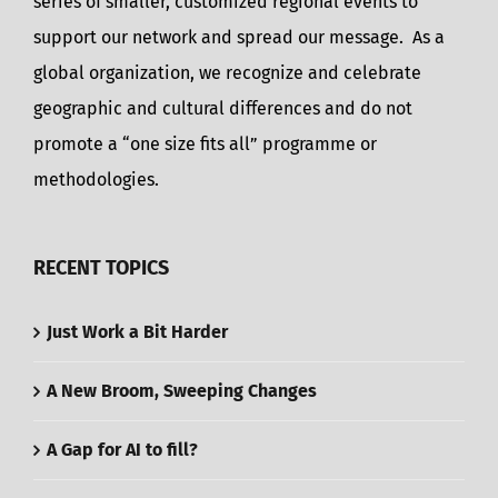
series of smaller, customized regional events to
support our network and spread our message. As a
global organization, we recognize and celebrate
geographic and cultural differences and do not
promote a “one size fits all” programme or
methodologies.
RECENT TOPICS
Just Work a Bit Harder
A New Broom, Sweeping Changes
A Gap for AI to fill?