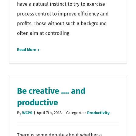
have a natural instinct to try to exercise
process control to improve efficiency and
profits. Those without such a background
often aim at controlling
Read More
Be creative …. and
productive
By
WCPS
|
April 7th, 2018
|
Categories:
Productivity
There is some debate about whether a