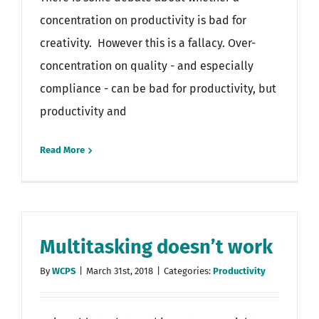
concentration on productivity is bad for
creativity. However this is a fallacy. Over-
concentration on quality - and especially
compliance - can be bad for productivity, but
productivity and
Read More
Multitasking doesn’t work
By
WCPS
|
March 31st, 2018
|
Categories:
Productivity