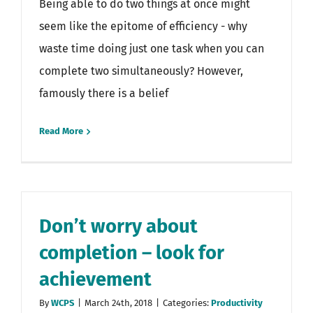
Being able to do two things at once might
seem like the epitome of efficiency - why
waste time doing just one task when you can
complete two simultaneously? However,
famously there is a belief
Read More
Don’t worry about
completion – look for
achievement
By
WCPS
|
March 24th, 2018
|
Categories:
Productivity