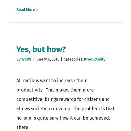
Read More
Yes, but how?
By
WCPS
|
June 9th, 2018
|
Categories:
Productivity
All nations want to increase their
productivity. This makes them more
competitive, brings rewards for citizens and
allows society to develop. The problem is that
no-one is quite sure how it can be achieved.
There