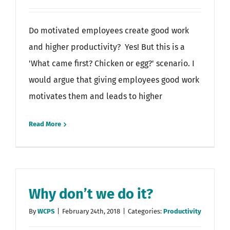
Do motivated employees create good work
and higher productivity? Yes! But this is a
'What came first? Chicken or egg?' scenario. I
would argue that giving employees good work
motivates them and leads to higher
Read More
Why don’t we do it?
By
WCPS
|
February 24th, 2018
|
Categories:
Productivity