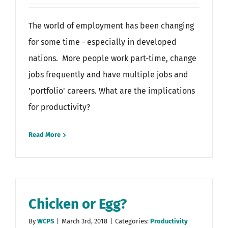
The world of employment has been changing
for some time - especially in developed
nations. More people work part-time, change
jobs frequently and have multiple jobs and
'portfolio' careers. What are the implications
for productivity?
Read More
Chicken or Egg?
By
WCPS
|
March 3rd, 2018
|
Categories:
Productivity