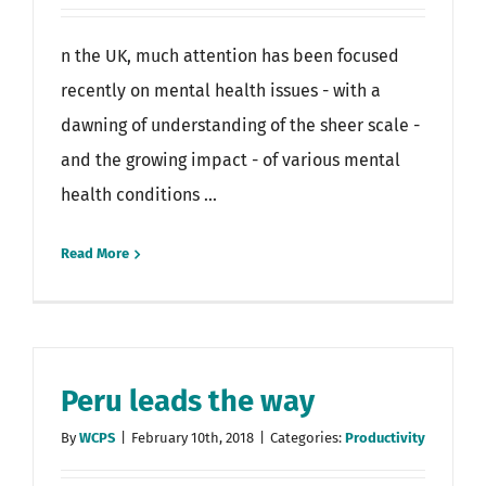
n the UK, much attention has been focused
recently on mental health issues - with a
dawning of understanding of the sheer scale -
and the growing impact - of various mental
health conditions ...
Read More
Peru leads the way
By
WCPS
|
February 10th, 2018
|
Categories:
Productivity