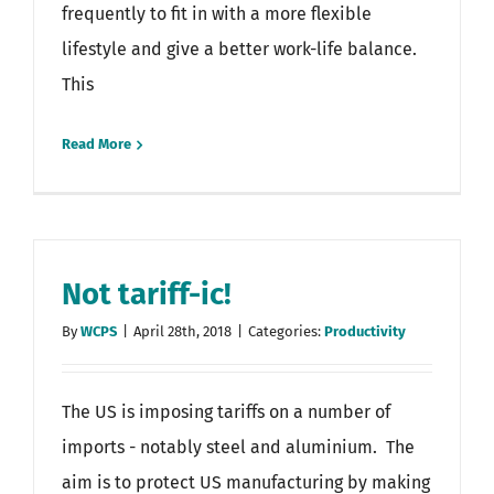
frequently to fit in with a more flexible
lifestyle and give a better work-life balance.
This
Read More
Not tariff-ic!
By
WCPS
|
April 28th, 2018
|
Categories:
Productivity
The US is imposing tariffs on a number of
imports - notably steel and aluminium. The
aim is to protect US manufacturing by making