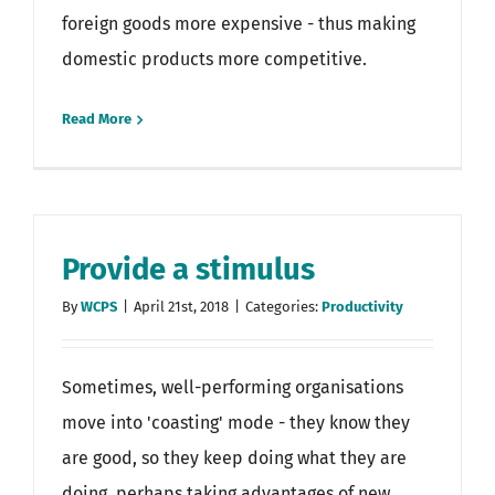
foreign goods more expensive - thus making
domestic products more competitive.
Read More
Provide a stimulus
By
WCPS
|
April 21st, 2018
|
Categories:
Productivity
Sometimes, well-performing organisations
move into 'coasting' mode - they know they
are good, so they keep doing what they are
doing, perhaps taking advantages of new