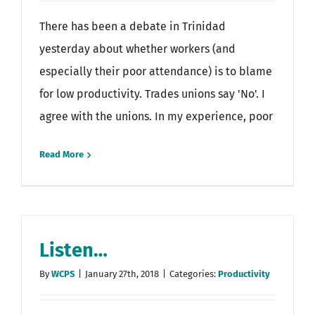
There has been a debate in Trinidad
yesterday about whether workers (and
especially their poor attendance) is to blame
for low productivity. Trades unions say 'No'. I
agree with the unions. In my experience, poor
Read More
Listen…
By
WCPS
|
January 27th, 2018
|
Categories:
Productivity