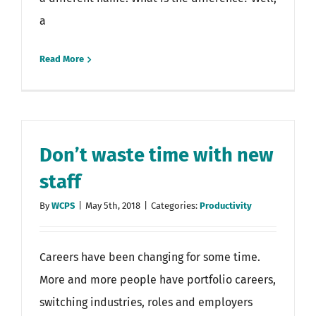
a
Read More
Don’t waste time with new
staff
By
WCPS
|
May 5th, 2018
|
Categories:
Productivity
Careers have been changing for some time.
More and more people have portfolio careers,
switching industries, roles and employers