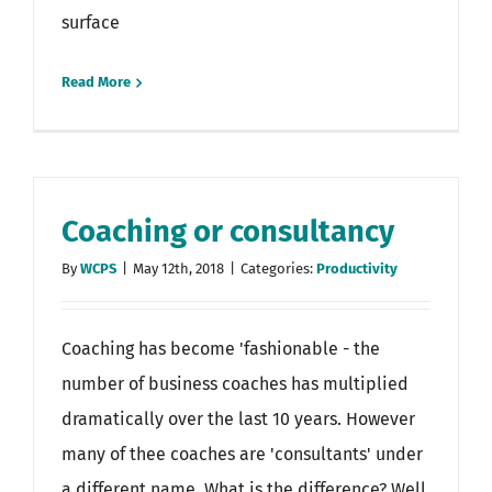
surface
Read More
Coaching or consultancy
By
WCPS
|
May 12th, 2018
|
Categories:
Productivity
Coaching has become 'fashionable - the
number of business coaches has multiplied
dramatically over the last 10 years. However
many of thee coaches are 'consultants' under
a different name. What is the difference? Well,